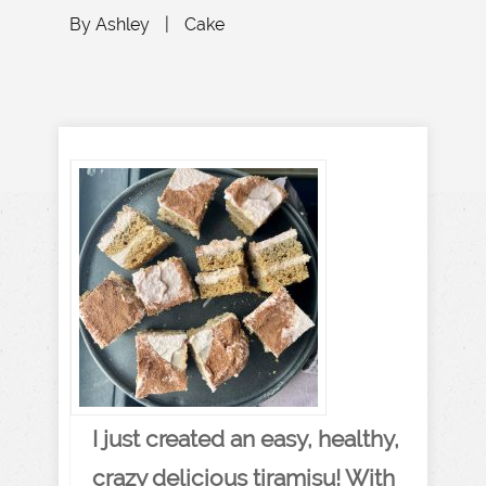
By
Ashley
|
Cake
I just created an easy, healthy,
crazy delicious tiramisu! With