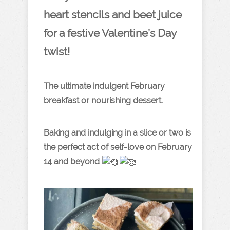
heart stencils and beet juice
for a festive Valentine’s Day
twist!
The ultimate indulgent February
breakfast or nourishing dessert.
Baking and indulging in a slice or two is
the perfect act of self-love on February
14 and beyond