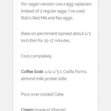
For vegan version: use 2 egg replacers
instead of 3 regular eggs. I’ve used
Bob’s Red Mill and flax eggs.
Bake on parchment (spread about 1/2
inch thin) for 15-17 minutes.
Cool completely.
Coffee Soak
: 1/4-1/3 c Califia Farms
almond milk protein latte
Pour over cooled Cake.
Cream
(made in Vitamix):