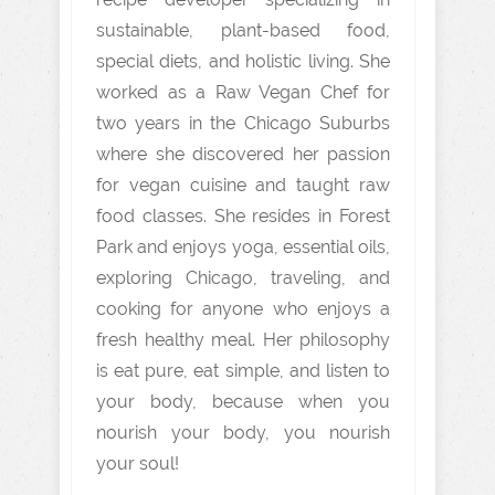
sustainable, plant-based food,
special diets, and holistic living. She
worked as a Raw Vegan Chef for
two years in the Chicago Suburbs
where she discovered her passion
for vegan cuisine and taught raw
food classes. She resides in Forest
Park and enjoys yoga, essential oils,
exploring Chicago, traveling, and
cooking for anyone who enjoys a
fresh healthy meal. Her philosophy
is eat pure, eat simple, and listen to
your body, because when you
nourish your body, you nourish
your soul!