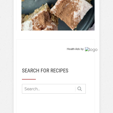
Health Ads
by
SEARCH FOR RECIPES