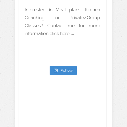
Interested in Meal plans, Kitchen
Coaching, or Private/Group
Classes? Contact me for more
information
click here →
Follow