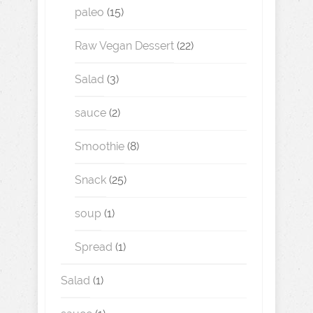
paleo
(15)
Raw Vegan Dessert
(22)
Salad
(3)
sauce
(2)
Smoothie
(8)
Snack
(25)
soup
(1)
Spread
(1)
Salad
(1)