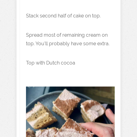
Stack second half of cake on top.
Spread most of remaining cream on
top. You’ll probably have some extra.
Top with Dutch cocoa