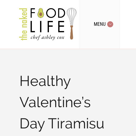
MENU
Healthy
Valentine’s
Day Tiramisu