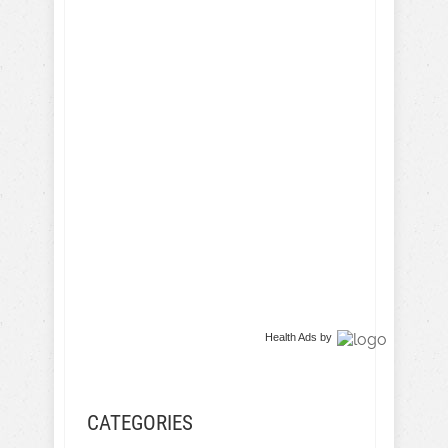
Health Ads
by
CATEGORIES