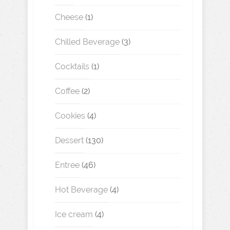
Cheese
(1)
Chilled Beverage
(3)
Cocktails
(1)
Coffee
(2)
Cookies
(4)
Dessert
(130)
Entree
(46)
Hot Beverage
(4)
Ice cream
(4)