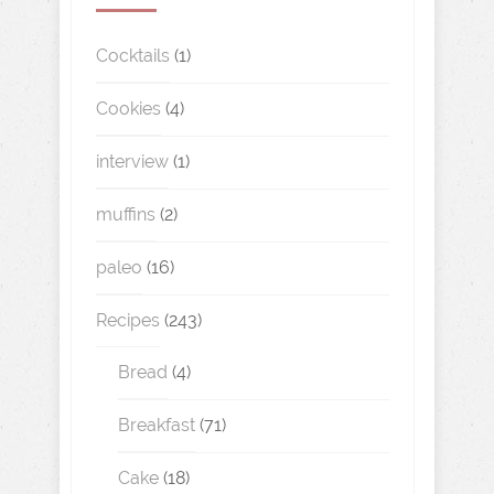
Cocktails
(1)
Cookies
(4)
interview
(1)
muffins
(2)
paleo
(16)
Recipes
(243)
Bread
(4)
Breakfast
(71)
Cake
(18)