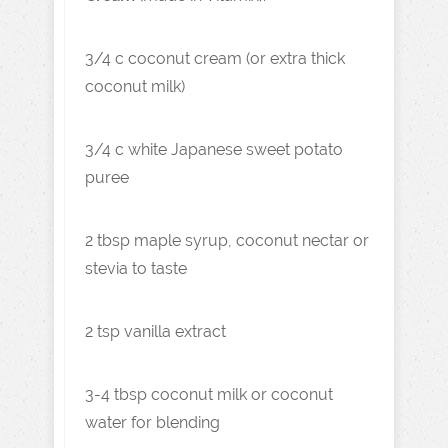
3/4 c coconut cream (or extra thick
coconut milk)
3/4 c white Japanese sweet potato
puree
2 tbsp maple syrup, coconut nectar or
stevia to taste
2 tsp vanilla extract
3-4 tbsp coconut milk or coconut
water for blending