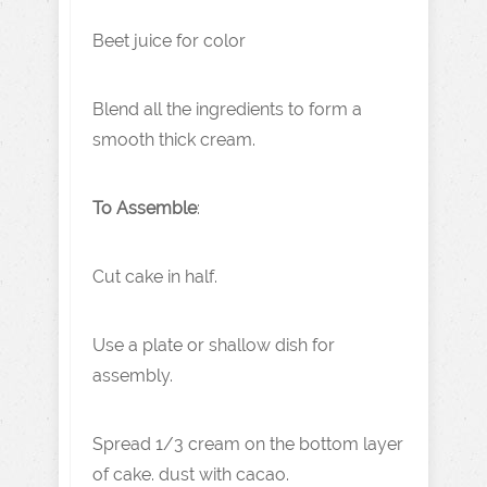
Beet juice for color
Blend all the ingredients to form a
smooth thick cream.
To Assemble
:
Cut cake in half.
Use a plate or shallow dish for
assembly.
Spread 1/3 cream on the bottom layer
of cake. dust with cacao.