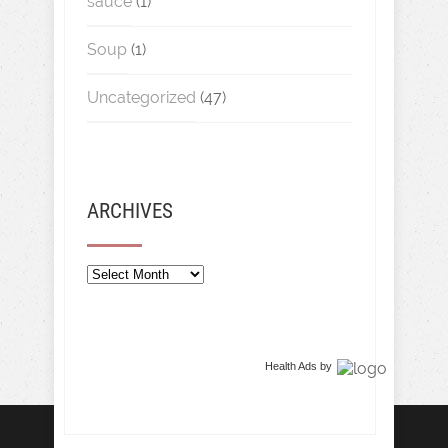
sauce
(1)
Soup
(1)
Uncategorized
(47)
ARCHIVES
Archives
Health Ads
by