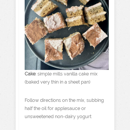
Cake
: simple mills vanilla cake mix
(baked very thin in a sheet pan)
Follow directions on the mix, subbing
half the oil for applesauce or
unsweetened non-dairy yogurt