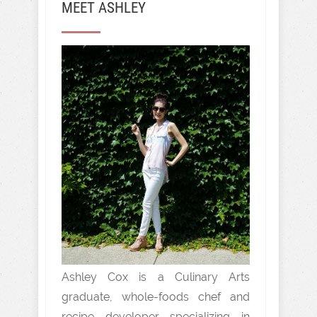
MEET ASHLEY
Ashley Cox is a Culinary Arts
graduate, whole-foods chef and
recipe developer specializing in