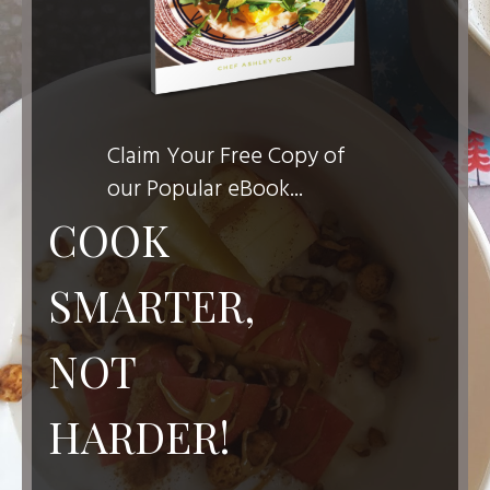
Claim Your Free Copy of
our Popular eBook...
COOK
SMARTER,
NOT
HARDER!