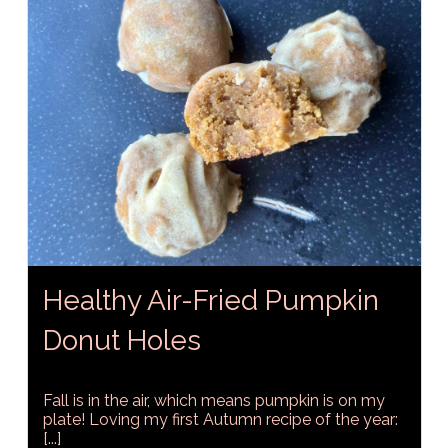
Healthy Air-Fried Pumpkin
Donut Holes
Fall is in the air, which means pumpkin is on my
plate! Loving my first Autumn recipe of the year:
[...]