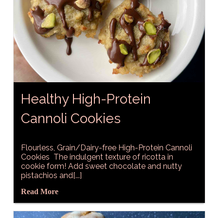
Healthy High-Protein
Cannoli Cookies
Flourless, Grain/Dairy-free High-Protein Cannoli
Cookies The indulgent texture of ricotta in
cookie form! Add sweet chocolate and nutty
pistachios and[...]
Read More