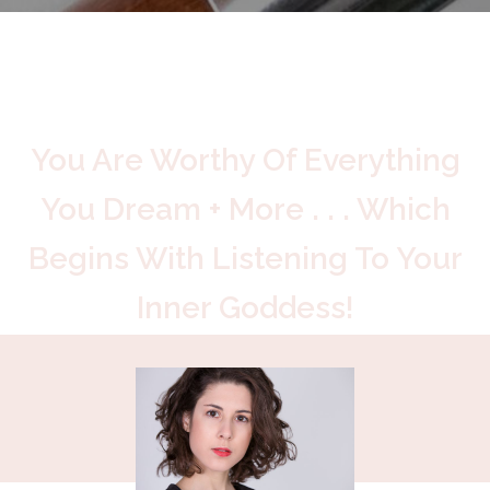
You Are Worthy Of Everything
You Dream + More . . . Which
Begins With Listening To Your
Inner Goddess!