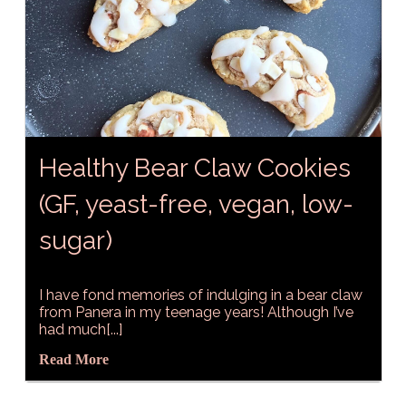
Healthy Bear Claw Cookies
(GF, yeast-free, vegan, low-
sugar)
I have fond memories of indulging in a bear claw
from Panera in my teenage years! Although I’ve
had much[...]
Read More