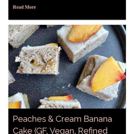
Read More
Peaches & Cream Banana
Cake (GF, Vegan, Refined