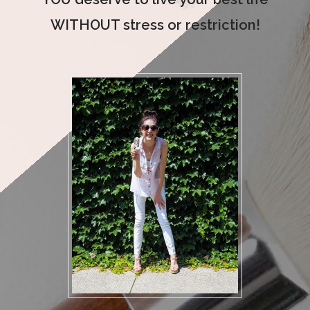
WITHOUT stress or restriction!