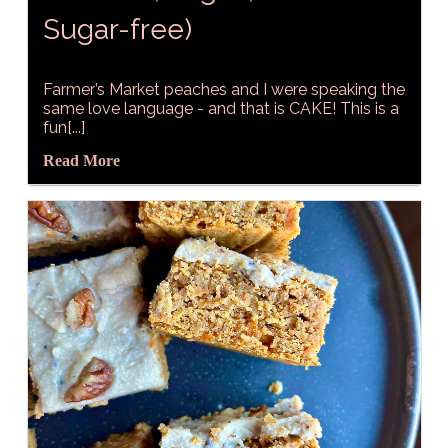
Sugar-free)
Farmer’s Market peaches and I were speaking the
same love language - and that is CAKE! This is a
fun[...]
Read More