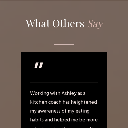
What Others
Say
"
Working with Ashley as a
kitchen coach has heightened
my awareness of my eating
habits and helped me be more