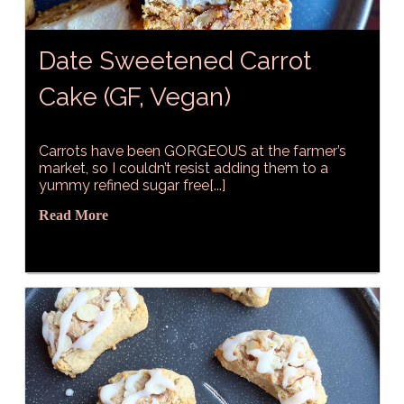
Date Sweetened Carrot
Cake (GF, Vegan)
Carrots have been GORGEOUS at the farmer’s
market, so I couldn’t resist adding them to a
yummy refined sugar free[...]
Read More