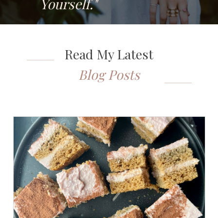
Yourself."
Read My Latest
Blog Posts