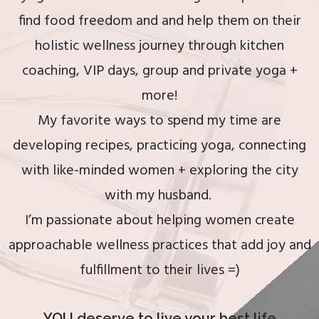
RECIPES &
find food freedom and and help them on their
RESOURCES
holistic wellness journey through kitchen
coaching, VIP days, group and private yoga +
CONTACT ME
more!
My favorite ways to spend my time are
developing recipes, practicing yoga, connecting
with like-minded women + exploring the city
with my husband.
I’m passionate about helping women create
approachable wellness practices that add joy and
fulfillment to their lives =)
YOU deserve to live your best life