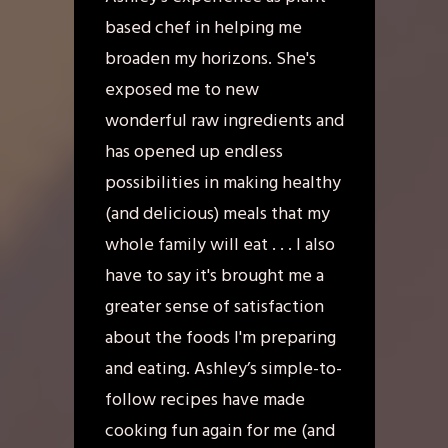
based chef in helping me
broaden my horizons. She's
exposed me to new
wonderful raw ingredients and
has opened up endless
possibilities in making healthy
(and delicious) meals that my
whole family will eat . . . I also
have to say it's brought me a
greater sense of satisfaction
about the foods I'm preparing
and eating. Ashley’s simple-to-
follow recipes have made
cooking fun again for me (and