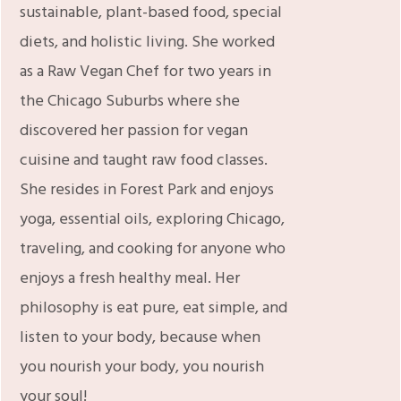
sustainable, plant-based food, special
diets, and holistic living. She worked
as a Raw Vegan Chef for two years in
the Chicago Suburbs where she
discovered her passion for vegan
cuisine and taught raw food classes.
She resides in Forest Park and enjoys
yoga, essential oils, exploring Chicago,
traveling, and cooking for anyone who
enjoys a fresh healthy meal. Her
philosophy is eat pure, eat simple, and
listen to your body, because when
you nourish your body, you nourish
your soul!