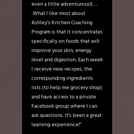
even a little adventurous!) . .
.What I like most about
Ashley’s Kitchen Coaching
Program is that it concentrates
specifically on foods that will
improve your skin, energy
level and digestion. Each week
I receive new recipes, the
corresponding ingredients
lists (to help me grocery shop)
and have access to a private
Facebook group where I can
ask questions. It's been a great
learning experience!”