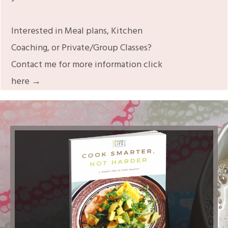
Interested in Meal plans, Kitchen
Coaching, or Private/Group Classes?
Contact me for more information click
here →