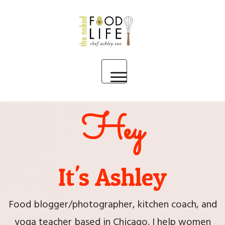
HOME
Hey
MEET ASHLEY
PARTNER WITH ME
It's Ashley
BLOG
Food blogger/photographer, kitchen coach, and
yoga teacher based in Chicago. I help women