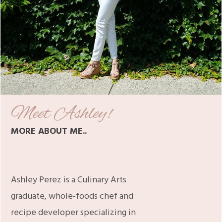
Meet Ashley!
MORE ABOUT ME..
Ashley Perez is a Culinary Arts
graduate, whole-foods chef and
recipe developer specializing in