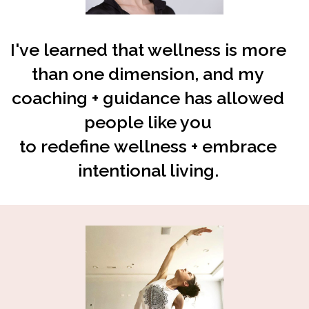
I've learned that wellness is more
than one dimension, and my
coaching + guidance has allowed
people like you
to
redefine
wellness + embrace
intentional living.