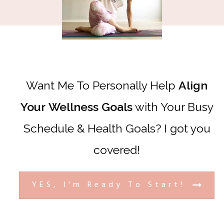
Want Me To Personally Help
Align
Your
Wellness
Goals
with Your Busy
Schedule & Health Goals? I got you
covered!
YES, I'm Ready To Start!