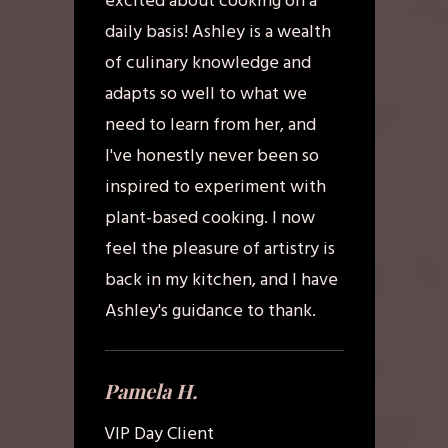
excited about cooking on a
daily basis! Ashley is a wealth
of culinary knowledge and
adapts so well to what we
need to learn from her, and
I've honestly never been so
inspired to experiment with
plant-based cooking. I now
feel the pleasure of artistry is
back in my kitchen, and I have
Ashley's guidance to thank.
Pamela H.
VIP Day Client