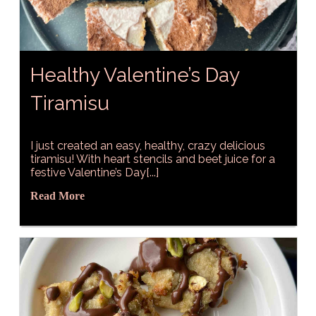
Healthy Valentine’s Day
Tiramisu
I just created an easy, healthy, crazy delicious
tiramisu! With heart stencils and beet juice for a
festive Valentine’s Day[...]
Read More