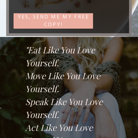
YES, SEND ME MY FREE
COPY!
"Eat Like You Love
Yourself.
Move Like You Love
Yourself.
Speak Like You Love
Yourself.
Act Like You Love