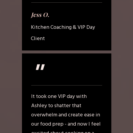
Jess O.
Kitchen Coaching & VIP Day
Client
"
It took one VIP day with
Ashley to shatter that
overwhelm and create ease in
our food prep - and now I feel