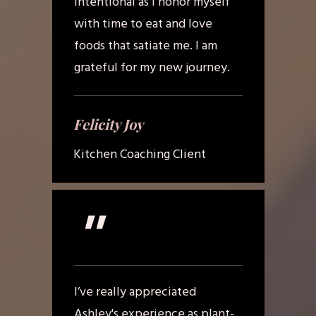
intentional as I honor myself
with time to eat and love
foods that satiate me. I am
grateful for my new journey.
Felicity Joy
Kitchen Coaching Client
"
I’ve really appreciated
Ashley's experience as plant-