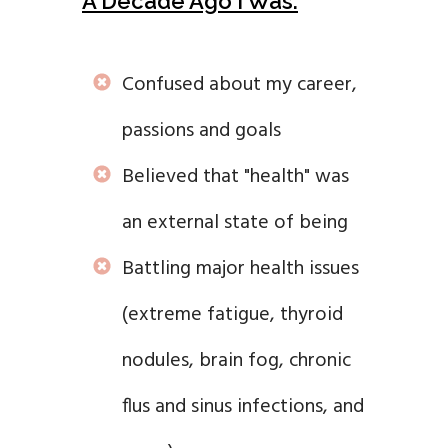
A Decade Ago I Was:
Confused about my career,
passions and goals
Believed that "health" was
an external state of being
Battling major health issues
(extreme fatigue, thyroid
nodules, brain fog, chronic
flus and sinus infections, and