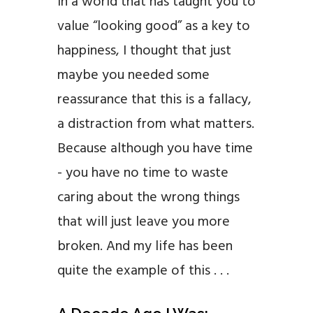
In a world that has taught you to
value “looking good” as a key to
happiness, I thought that just
maybe you needed some
reassurance that this is a fallacy,
a distraction from what matters.
Because although you have time
- you have no time to waste
caring about the wrong things
that will just leave you more
broken. And my life has been
quite the example of this . . .