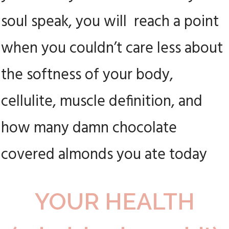
soul speak, you will reach a point
when you couldn’t care less about
the softness of your body,
cellulite, muscle definition, and
how many damn chocolate
covered almonds you ate today
YOUR HEALTH