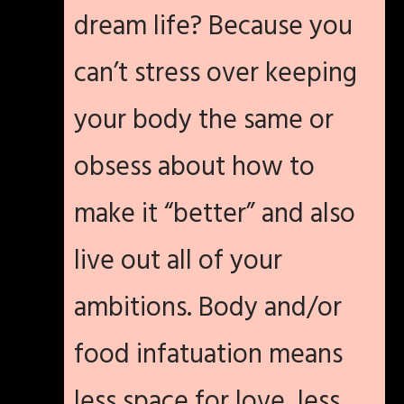
dream life? Because you
can’t stress over keeping
your body the same or
obsess about how to
make it “better” and also
live out all of your
ambitions. Body and/or
food infatuation means
less space for love, less