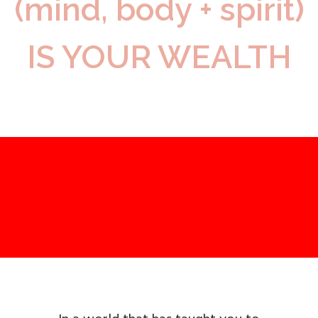
(mind, body + spirit)
IS YOUR WEALTH