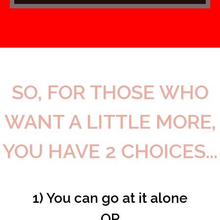
SO, FOR THOSE WHO
WANT A LITTLE MORE,
YOU HAVE 2 CHOICES...
1) You can go at it alone
OR