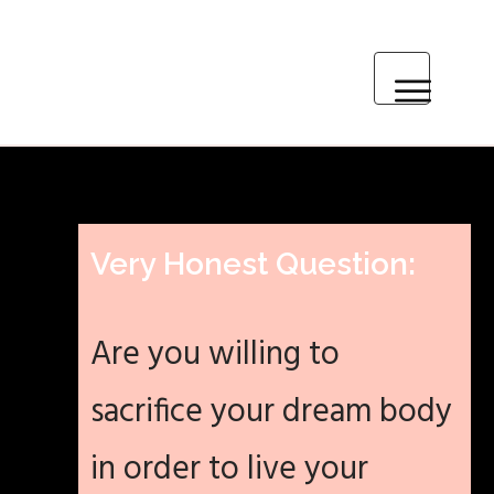
HOME
MEET ASHLEY
Very Honest Question:
PARTNER WITH ME
Are you willing to
BLOG
sacrifice your dream body
RECIPES & RESOURCES
in order to live your
CONTACT ME