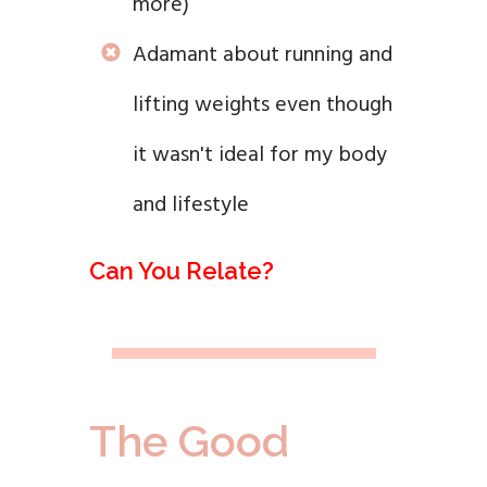
more)
Adamant about running and
lifting weights even though
it wasn't ideal for my body
and lifestyle
Can You Relate?
The Good