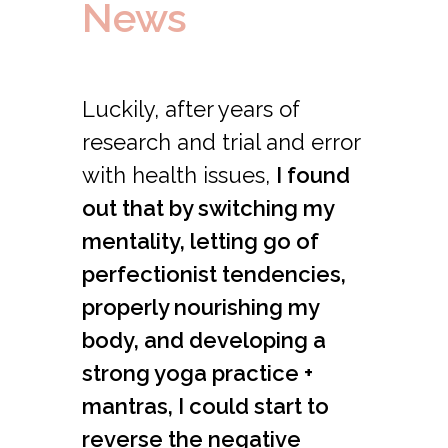
News
Luckily, after years of
research and trial and error
with health issues,
I found
out that by switching my
mentality, letting go of
perfectionist tendencies,
properly nourishing my
body, and developing a
strong yoga practice +
mantras, I could start to
reverse the negative