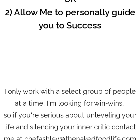
2) Allow Me to personally guide
you to Success
I only work with a select group of people
at a time, I'm looking for win-wins,
so if you're serious about unleveling your
life and silencing your inner critic contact
me at chefashley@thenakedfoodlife.com