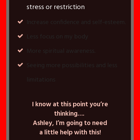
stress or restriction
Increase confidence and self-esteem.
Less focus on my body
More spiritual awareness.
Seeing more possibilities and less
limitations
I know at this point you’re
thinking….
Ashley, I’m going to need
a little help with this!