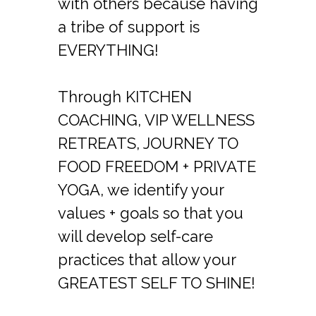
with others because having
a tribe of support is
EVERYTHING!
Through KITCHEN
COACHING, VIP WELLNESS
RETREATS, JOURNEY TO
FOOD FREEDOM + PRIVATE
YOGA, we identify your
values + goals so that you
will develop self-care
practices that allow your
GREATEST SELF TO SHINE!