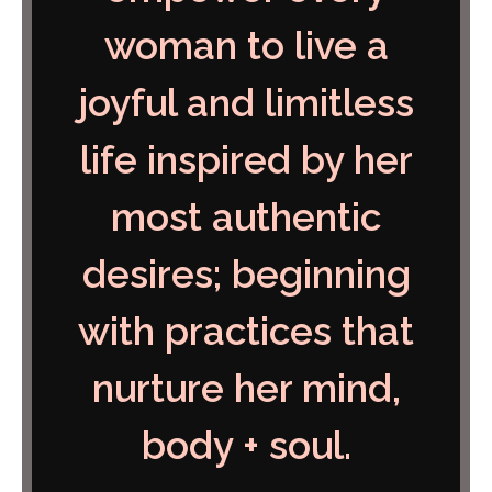
woman to live a
joyful and limitless
life inspired by her
most authentic
desires; beginning
with practices that
nurture her mind,
body + soul
.