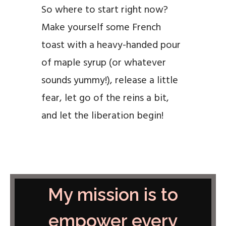
So where to start right now?
Make yourself some French
toast with a heavy-handed pour
of maple syrup (or whatever
sounds yummy!), release a little
fear, let go of the reins a bit,
and let the liberation begin!
My mission is to
empower every