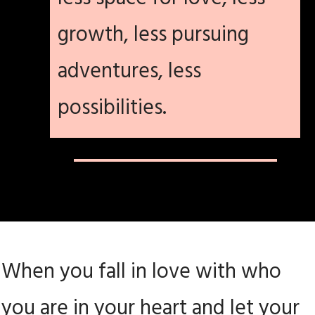
growth, less pursuing
adventures, less
possibilities.
When you fall in love with who
you are in your heart and let your