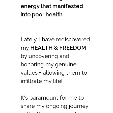
energy that manifested
into poor health.
Lately, I have rediscovered
my
HEALTH & FREEDOM
by uncovering and
honoring my genuine
values + allowing them to
infiltrate my life!
It's paramount for me to
share my ongoing journey