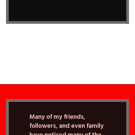
Many of my friends,
followers, and even family