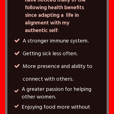
have noticed many of the
following health benefits
since adapting a life in
alignment with my
authentic self:
A stronger immune system.
Getting sick less often.
More presence and ability to
connect with others.
A greater passion for helping
other women.
Enjoying food more without