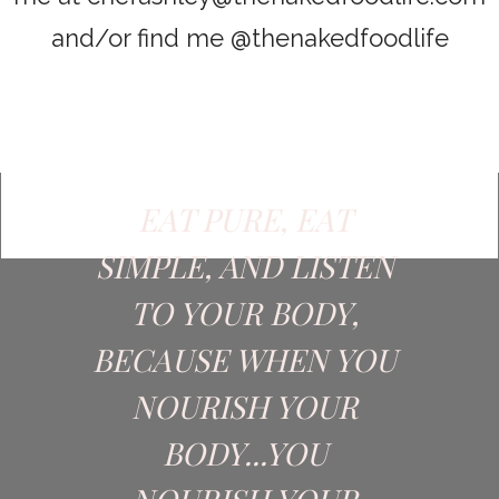
and/or find me @thenakedfoodlife
EAT PURE, EAT
SIMPLE, AND LISTEN
TO YOUR BODY,
BECAUSE WHEN YOU
NOURISH YOUR
BODY...YOU