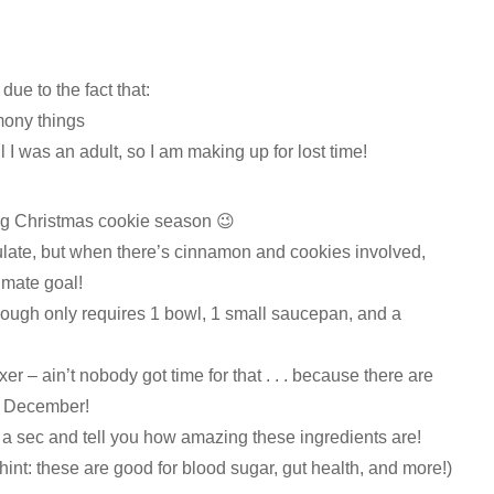
due to the fact that:
mony things
 I was an adult, so I am making up for lost time!
ing Christmas cookie season 😉
rmulate, but when there’s cinnamon and cookies involved,
imate goal!
 dough only requires 1 bowl, 1 small saucepan, and a
er – ain’t nobody got time for that . . . because there are
n December!
 a sec and tell you how amazing these ingredients are!
(hint: these are good for blood sugar, gut health, and more!)