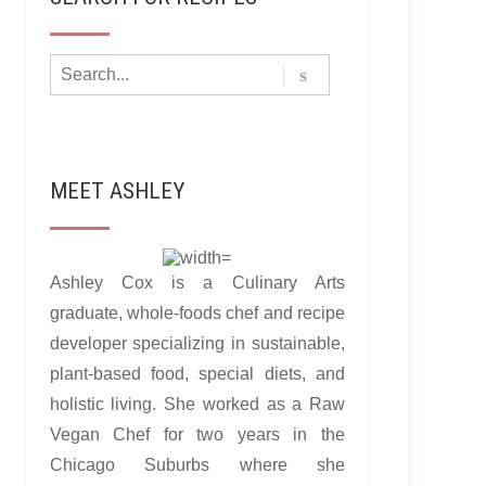
MEET ASHLEY
Ashley Cox is a Culinary Arts
graduate, whole-foods chef and recipe
developer specializing in sustainable,
plant-based food, special diets, and
holistic living. She worked as a Raw
Vegan Chef for two years in the
Chicago Suburbs where she