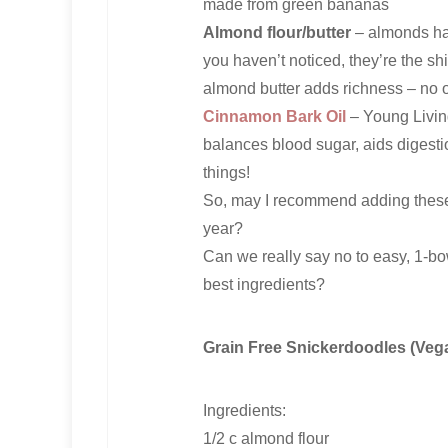
made from green bananas
Almond flour/butter
– almonds hav
you haven’t noticed, they’re the s
almond butter adds richness – no 
Cinnamon Bark Oil
– Young Living
balances blood sugar, aids digesti
things!
So, may I recommend adding these 
year?
Can we really say no to easy, 1-bow
best ingredients?
Grain Free Snickerdoodles (Vega
Ingredients:
1/2 c almond flour