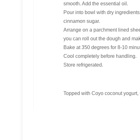
smooth. Add the essential oil.
Pour into bowl with dry ingredients
cinnamon sugar.
Arrange on a parchment lined sheet 
you can roll out the dough and mak
Bake at 350 degrees for 8-10 minut
Cool completely before handling.
Store refrigerated.
Topped with Coyo coconut yogurt,