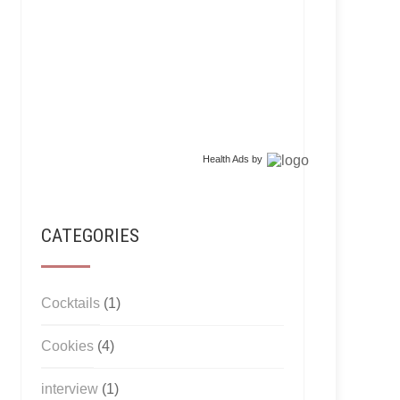
Health Ads
by
CATEGORIES
Cocktails
(1)
Cookies
(4)
interview
(1)