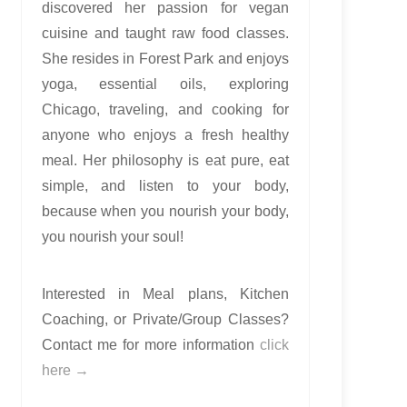
discovered her passion for vegan
cuisine and taught raw food classes.
She resides in Forest Park and enjoys
yoga, essential oils, exploring
Chicago, traveling, and cooking for
anyone who enjoys a fresh healthy
meal. Her philosophy is eat pure, eat
simple, and listen to your body,
because when you nourish your body,
you nourish your soul!
Interested in Meal plans, Kitchen
Coaching, or Private/Group Classes?
Contact me for more information
click
here →