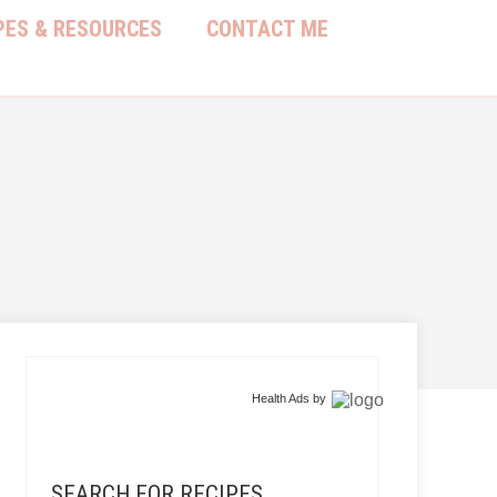
PES & RESOURCES
CONTACT ME
Health Ads
by
SEARCH FOR RECIPES