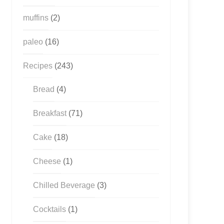
muffins
(2)
paleo
(16)
Recipes
(243)
Bread
(4)
Breakfast
(71)
Cake
(18)
Cheese
(1)
Chilled Beverage
(3)
Cocktails
(1)