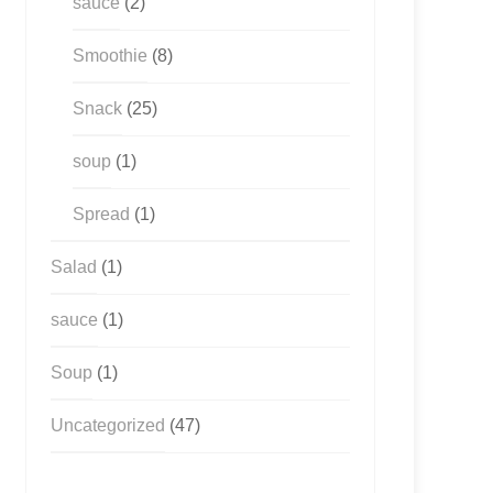
sauce
(2)
Smoothie
(8)
Snack
(25)
soup
(1)
Spread
(1)
Salad
(1)
sauce
(1)
Soup
(1)
Uncategorized
(47)