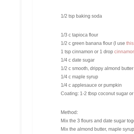
1/2 tsp baking soda
1/3 c tapioca flour
1/2 c green banana flour (I use
thi
1 tsp cinnamon or 1 drop
cinnamon 
1/4 c date sugar
1/2 c smooth, drippy almond butter
1/4 c maple syrup
1/4 c applesauce or pumpkin
Coating: 1-2 tbsp coconut sugar or
Method:
Mix the 3 flours and date sugar tog
Mix the almond butter, maple syrup