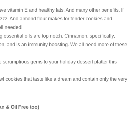
e vitamin E and healthy fats. And many other benefits. If
hizzz. And almond flour makes for tender cookies and
oil needed!
 essential oils are top notch. Cinnamon, specifically,
on, and is an immunity boosting. We all need more of these
scrumptious gems to your holiday dessert platter this
l cookies that taste like a dream and contain only the very
n & Oil Free too)