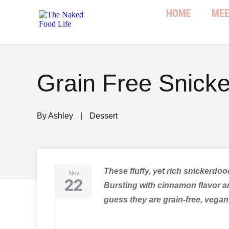
HOME
MEE
Grain Free Snick
By
Ashley
|
Dessert
These fluffy, yet rich snickerdoo
Nov
22
Bursting with cinnamon flavor an
guess they are grain-free, vegan,