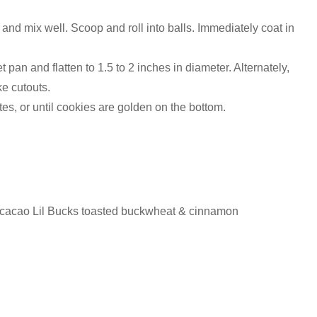
 and mix well. Scoop and roll into balls. Immediately coat in
pan and flatten to 1.5 to 2 inches in diameter. Alternately,
e cutouts.
es, or until cookies are golden on the bottom.
 cacao Lil Bucks toasted buckwheat & cinnamon