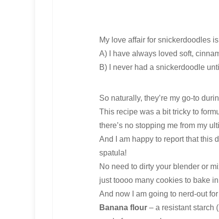
My love affair for snickerdoodles is 
A) I have always loved soft, cinna
B) I never had a snickerdoodle until
So naturally, they’re my go-to dur
This recipe was a bit tricky to fo
there’s no stopping me from my ult
And I am happy to report that this
spatula!
No need to dirty your blender or mix
just toooo many cookies to bake i
And now I am going to nerd-out for
Banana flour
– a resistant starch 