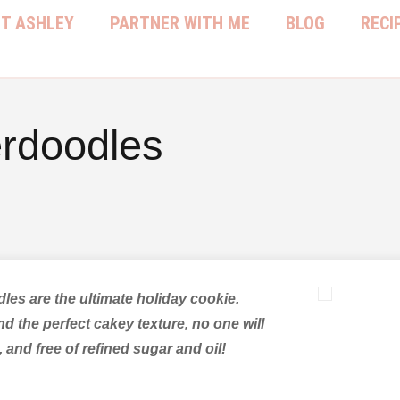
T ASHLEY
PARTNER WITH ME
BLOG
RECI
erdoodles
dles are the ultimate holiday cookie.
d the perfect cakey texture, no one will
 and free of refined sugar and oil!