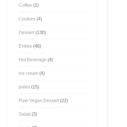
Coffee
(2)
Cookies
(4)
Dessert
(130)
Entree
(46)
Hot Beverage
(4)
Ice cream
(4)
paleo
(15)
Raw Vegan Dessert
(22)
Salad
(3)