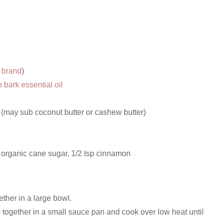
s brand
)
bark essential oil
 (may sub coconut butter or cashew butter)
 organic cane sugar, 1/2 tsp cinnamon
ether in a large bowl.
 together in a small sauce pan and cook over low heat until