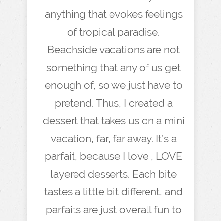
anything that evokes feelings
of tropical paradise.
Beachside vacations are not
something that any of us get
enough of, so we just have to
pretend. Thus, I created a
dessert that takes us on a mini
vacation, far, far away. It’s a
parfait, because I love , LOVE
layered desserts. Each bite
tastes a little bit different, and
parfaits are just overall fun to