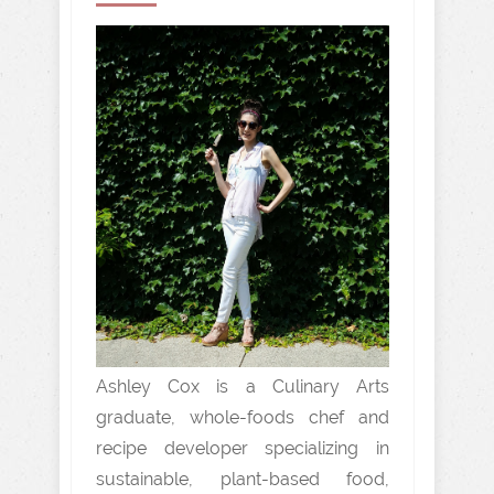
Ashley Cox is a Culinary Arts
graduate, whole-foods chef and
recipe developer specializing in
sustainable, plant-based food,