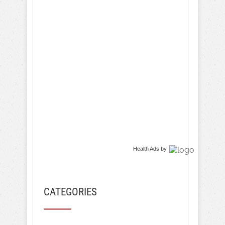
Health Ads
by
CATEGORIES