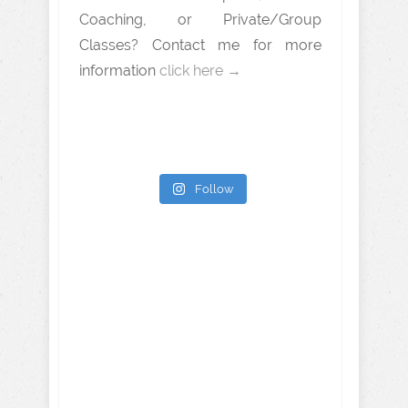
Coaching, or Private/Group
Classes? Contact me for more
information
click here →
Follow