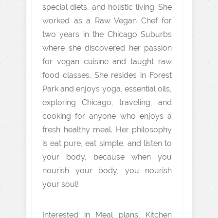
special diets, and holistic living. She
worked as a Raw Vegan Chef for
two years in the Chicago Suburbs
where she discovered her passion
for vegan cuisine and taught raw
food classes. She resides in Forest
Park and enjoys yoga, essential oils,
exploring Chicago, traveling, and
cooking for anyone who enjoys a
fresh healthy meal. Her philosophy
is eat pure, eat simple, and listen to
your body, because when you
nourish your body, you nourish
your soul!
Interested in Meal plans, Kitchen