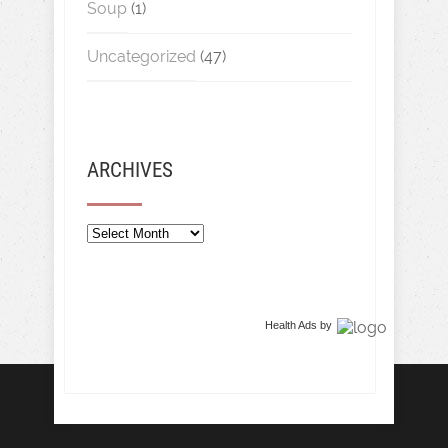
Soup
(1)
Uncategorized
(47)
ARCHIVES
Archives
Health Ads
by