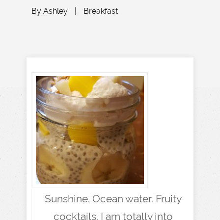
By
Ashley
|
Breakfast
Sunshine. Ocean water. Fruity
cocktails. I am totally into