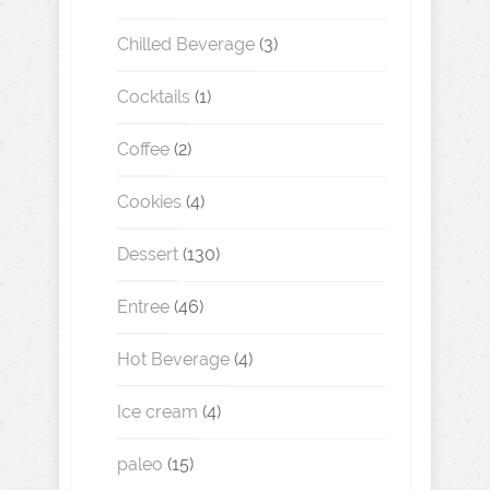
Chilled Beverage
(3)
Cocktails
(1)
Coffee
(2)
Cookies
(4)
Dessert
(130)
Entree
(46)
Hot Beverage
(4)
Ice cream
(4)
paleo
(15)