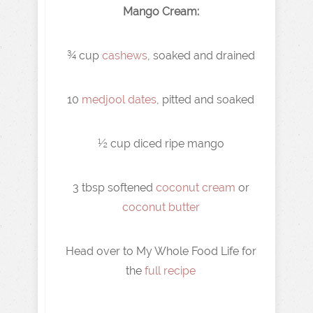
Mango Cream:
¾ cup
cashews
, soaked and drained
10
medjool dates
, pitted and soaked
½ cup diced ripe mango
3 tbsp softened
coconut cream
or
coconut butter
Head over to My Whole Food Life for
the
full recipe