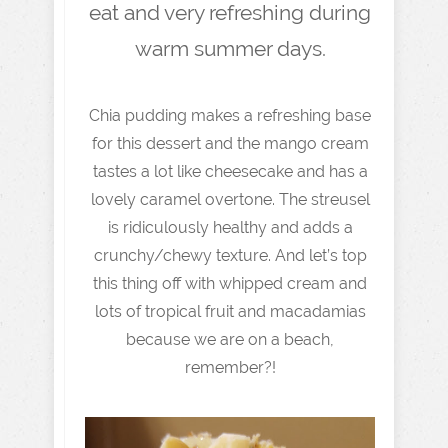
eat and very refreshing during
warm summer days.
Chia pudding makes a refreshing base
for this dessert and the mango cream
tastes a lot like cheesecake and has a
lovely caramel overtone. The streusel
is ridiculously healthy and adds a
crunchy/chewy texture. And let’s top
this thing off with whipped cream and
lots of tropical fruit and macadamias
because we are on a beach,
remember?!