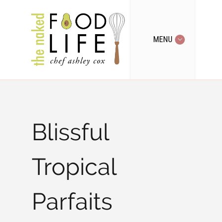
MENU
Blissful
Tropical
Parfaits