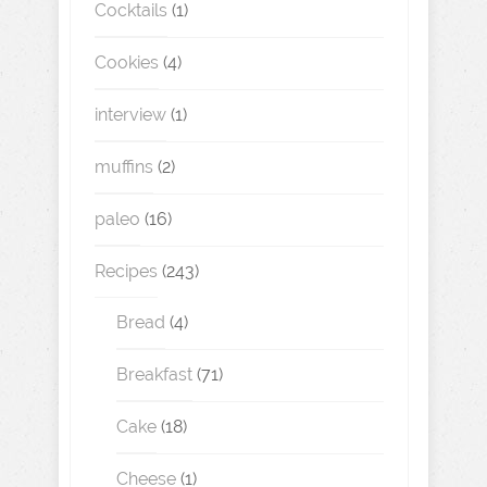
Cocktails
(1)
Cookies
(4)
interview
(1)
muffins
(2)
paleo
(16)
Recipes
(243)
Bread
(4)
Breakfast
(71)
Cake
(18)
Cheese
(1)