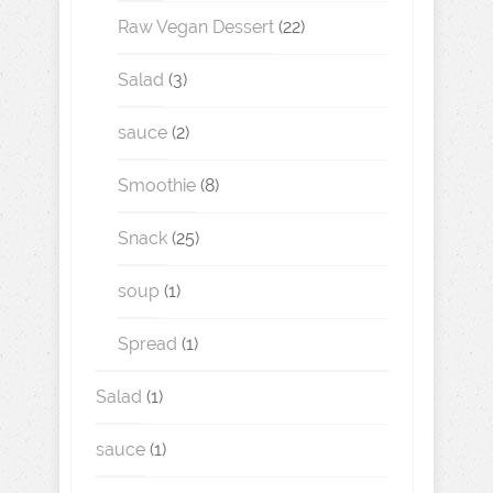
Raw Vegan Dessert
(22)
Salad
(3)
sauce
(2)
Smoothie
(8)
Snack
(25)
soup
(1)
Spread
(1)
Salad
(1)
sauce
(1)