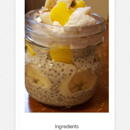
Ingredients