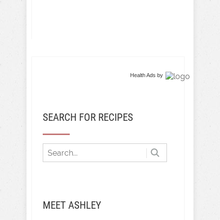
Health Ads
by
SEARCH FOR RECIPES
MEET ASHLEY