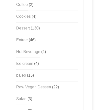
Coffee
(2)
Cookies
(4)
Dessert
(130)
Entree
(46)
Hot Beverage
(4)
Ice cream
(4)
paleo
(15)
Raw Vegan Dessert
(22)
Salad
(3)