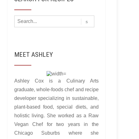
MEET ASHLEY
Ashley Cox is a Culinary Arts
graduate, whole-foods chef and recipe
developer specializing in sustainable,
plant-based food, special diets, and
holistic living. She worked as a Raw
Vegan Chef for two years in the
Chicago Suburbs where she