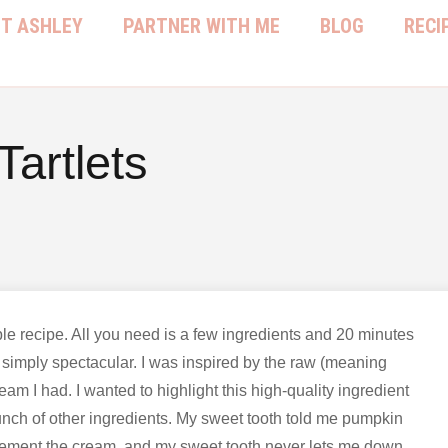
T ASHLEY
PARTNER WITH ME
BLOG
RECI
artlets
ple recipe. All you need is a few ingredients and 20 minutes
simply spectacular. I was inspired by the raw (meaning
eam I had. I wanted to highlight this high-quality ingredient
a bunch of other ingredients. My sweet tooth told me pumpkin
ement the cream, and my sweet tooth never lets me down.