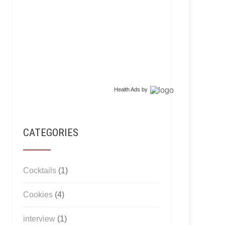
Health Ads
by
CATEGORIES
Cocktails
(1)
Cookies
(4)
interview
(1)