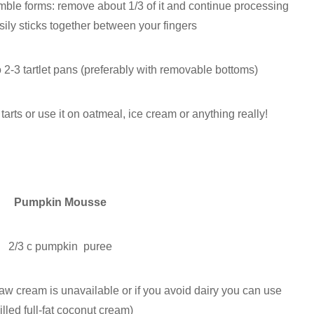
mble forms: remove about 1/3 of it and continue processing
asily sticks together between your fingers
o 2-3 tartlet pans (preferably with removable bottoms)
tarts or use it on oatmeal, ice cream or anything really!
Pumpkin Mousse
2/3 c pumpkin puree
raw cream is unavailable or if you avoid dairy you can use
illed full-fat coconut cream)