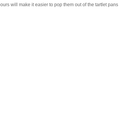
ours will make it easier to pop them out of the tartlet pans