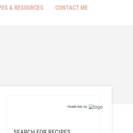
PES & RESOURCES
CONTACT ME
Health Ads
by
SEARCH FOR RECIPES