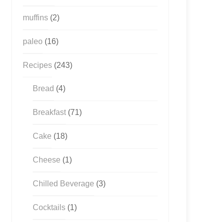
muffins
(2)
paleo
(16)
Recipes
(243)
Bread
(4)
Breakfast
(71)
Cake
(18)
Cheese
(1)
Chilled Beverage
(3)
Cocktails
(1)