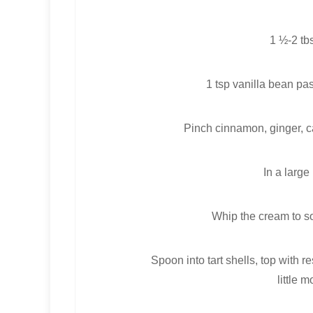
1 ½-2 tb
1 tsp vanilla bean pa
Pinch cinnamon, ginger, c
In a large
Whip the cream to so
Spoon into tart shells, top with
little 