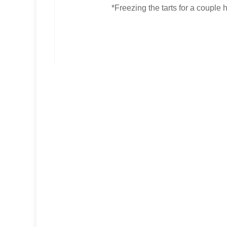
*Freezing the tarts for a couple h