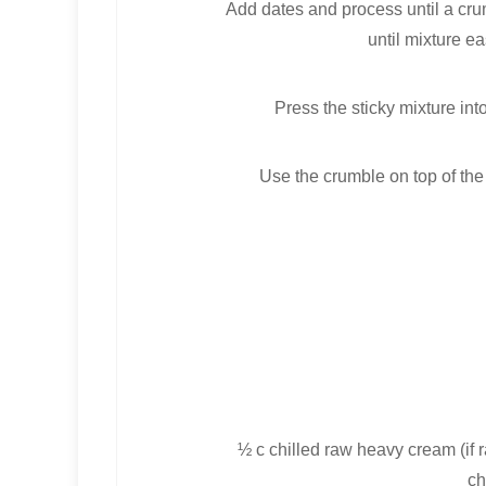
Add dates and process until a cru
until mixture e
Press the sticky mixture int
Use the crumble on top of the 
½ c chilled raw heavy cream (if 
ch