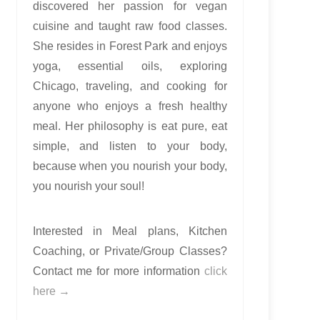
discovered her passion for vegan
cuisine and taught raw food classes.
She resides in Forest Park and enjoys
yoga, essential oils, exploring
Chicago, traveling, and cooking for
anyone who enjoys a fresh healthy
meal. Her philosophy is eat pure, eat
simple, and listen to your body,
because when you nourish your body,
you nourish your soul!
Interested in Meal plans, Kitchen
Coaching, or Private/Group Classes?
Contact me for more information
click
here →