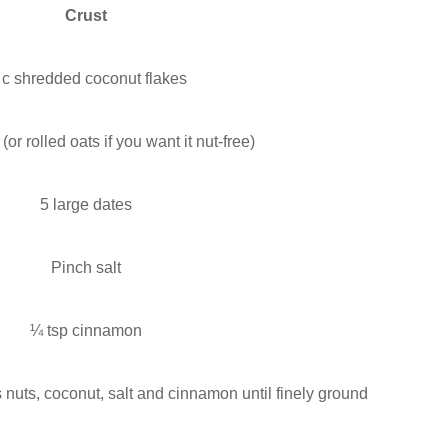
Crust
 c shredded coconut flakes
or rolled oats if you want it nut-free)
5 large dates
Pinch salt
¼ tsp cinnamon
 nuts, coconut, salt and cinnamon until finely ground