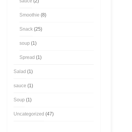
sauce
(2)
Smoothie
(8)
Snack
(25)
soup
(1)
Spread
(1)
Salad
(1)
sauce
(1)
Soup
(1)
Uncategorized
(47)