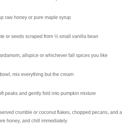
sp raw honey or pure maple syrup
ste or seeds scraped from ½ small vanilla bean
ardamom, allspice or whichever fall spices you like
 bowl, mix everything but the cream
ft peaks and gently fold into pumpkin mixture
 reserved crumble or coconut flakes, chopped pecans, and a
more honey, and chill immediately