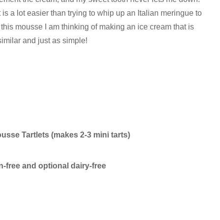
s a lot easier than trying to whip up an Italian meringue to
ng this mousse I am thinking of making an ice cream that is
similar and just as simple!
sse Tartlets (makes 2-3 mini tarts)
n-free and optional dairy-free