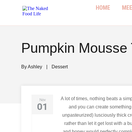
HOME
MEE
Pumpkin Mousse T
By
Ashley
|
Dessert
A lot of times, nothing beats a sim
Nov
01
and you can create something 
unpasteurized) lusciously thick cr
rather than let it get lost with 
and honey would perfectly compl