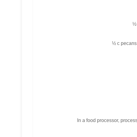
½
½ c pecans (
In a food processor, process