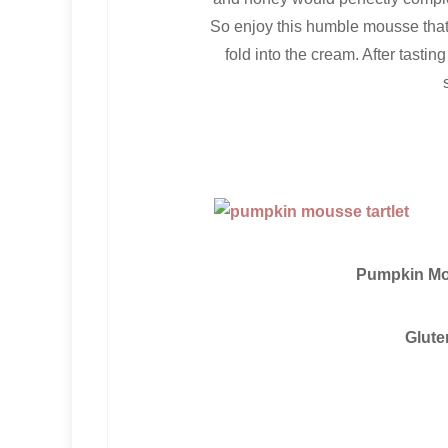
So enjoy this humble mousse that i
fold into the cream. After tasti
Pumpkin Mou
Glute