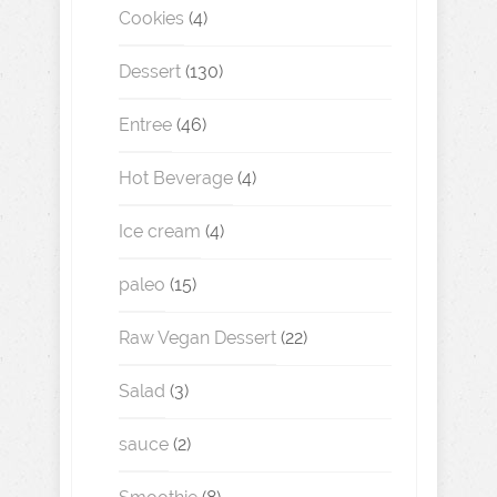
Cookies
(4)
Dessert
(130)
Entree
(46)
Hot Beverage
(4)
Ice cream
(4)
paleo
(15)
Raw Vegan Dessert
(22)
Salad
(3)
sauce
(2)