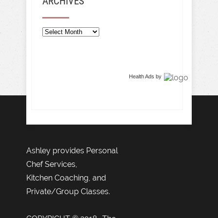
ARCHIVES
Archives
Health Ads
by
Ashley provides Personal
Chef Services,
Kitchen Coaching, and
Private/Group Classes.