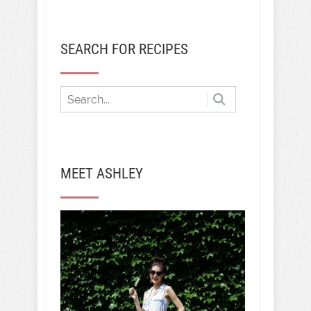
SEARCH FOR RECIPES
MEET ASHLEY