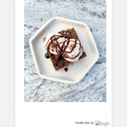
Health Ads
by