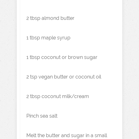
2 tbsp almond butter
1 tbsp maple syrup
1 tbsp coconut or brown sugar
2 tsp vegan butter or coconut oil
2 tbsp coconut milk/cream
Pinch sea salt
Melt the butter and sugar in a small