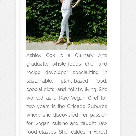
Ashley Cox is a Culinary Arts
graduate, whole-foods chef and
recipe developer specializing in
sustainable, plant-based food,
special diets, and holistic living. She
worked as a Raw Vegan Chef for
two years in the Chicago Suburbs
where she discovered her passion
for vegan cuisine and taught raw
food classes. She resides in Forest