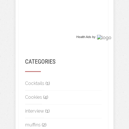
Health Ads
by
CATEGORIES
Cocktails
(1)
Cookies
(4)
interview
(1)
muffins
(2)