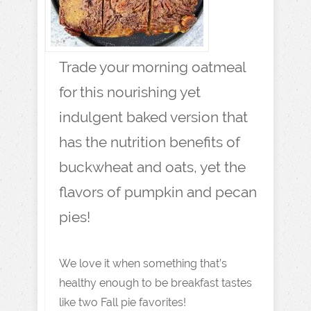
Trade your morning oatmeal
for this nourishing yet
indulgent baked version that
has the nutrition benefits of
buckwheat and oats, yet the
flavors of pumpkin and pecan
pies!
We love it when something that’s
healthy enough to be breakfast tastes
like two Fall pie favorites!