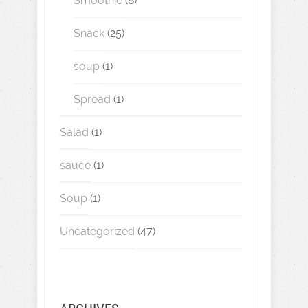
Smoothie
(8)
Snack
(25)
soup
(1)
Spread
(1)
Salad
(1)
sauce
(1)
Soup
(1)
Uncategorized
(47)