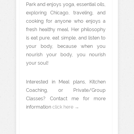
Park and enjoys yoga, essential oils,
exploring Chicago, traveling, and
cooking for anyone who enjoys a
fresh healthy meal. Her philosophy
is eat pure, eat simple, and listen to
your body, because when you
nourish your body, you nourish
your soul!
Interested in Meal plans, Kitchen
Coaching, or Private/Group
Classes? Contact me for more
information
click here →