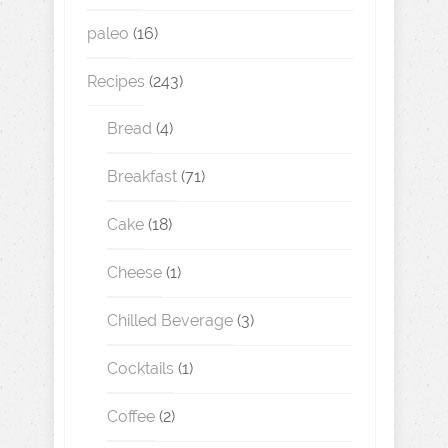
paleo
(16)
Recipes
(243)
Bread
(4)
Breakfast
(71)
Cake
(18)
Cheese
(1)
Chilled Beverage
(3)
Cocktails
(1)
Coffee
(2)