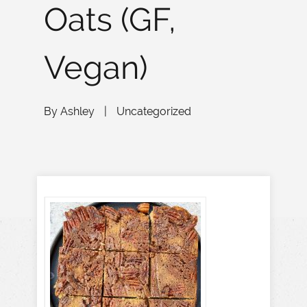
Oats (GF,
Vegan)
By
Ashley
|
Uncategorized