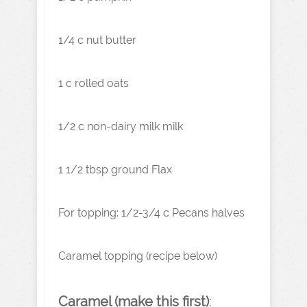
1/4 c nut butter
1 c rolled oats
1/2 c non-dairy milk milk
1 1/2 tbsp ground Flax
For topping: 1/2-3/4 c Pecans halves
Caramel topping (recipe below)
Caramel (make this first)
: