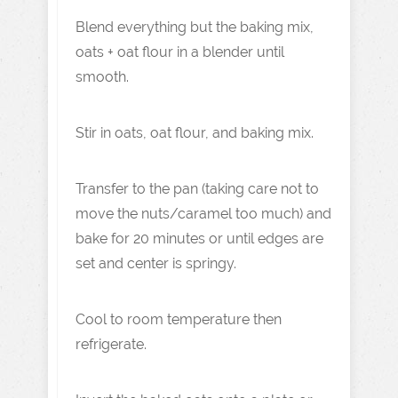
Blend everything but the baking mix,
oats + oat flour in a blender until
smooth.
Stir in oats, oat flour, and baking mix.
Transfer to the pan (taking care not to
move the nuts/caramel too much) and
bake for 20 minutes or until edges are
set and center is springy.
Cool to room temperature then
refrigerate.