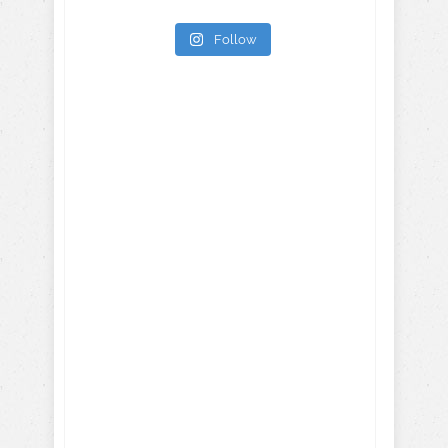
Follow