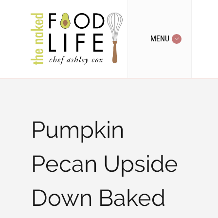
MENU
Pumpkin
Pecan Upside
Down Baked