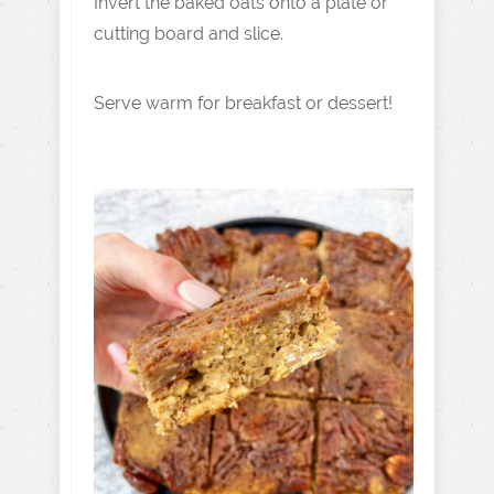
Invert the baked oats onto a plate or
cutting board and slice.
Serve warm for breakfast or dessert!