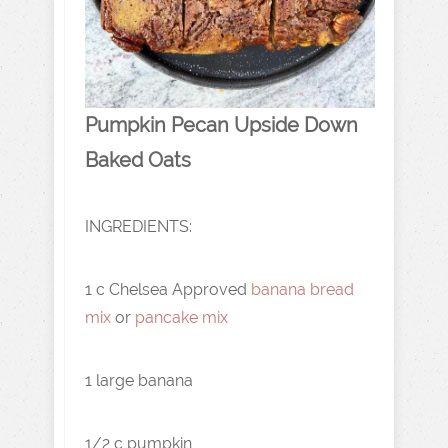
Pumpkin Pecan Upside Down
Baked Oats
INGREDIENTS:
1 c Chelsea Approved
banana bread
mix
or
pancake mix
1 large banana
1/2 c pumpkin