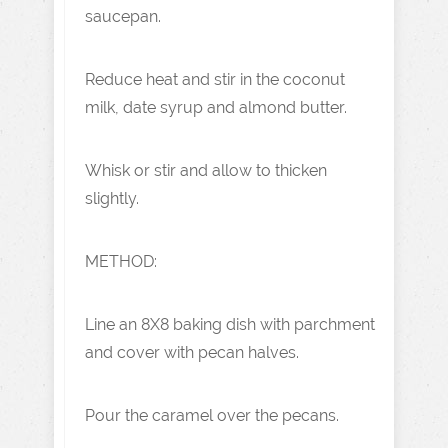
saucepan.
Reduce heat and stir in the coconut
milk, date syrup and almond butter.
Whisk or stir and allow to thicken
slightly.
METHOD:
Line an 8X8 baking dish with parchment
and cover with pecan halves.
Pour the caramel over the pecans.