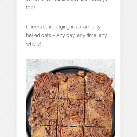
too!
Cheers to indulging in caramel-ly
baked oats – Any day, any time, any
where!