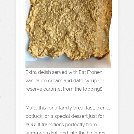
Extra delish served with Eat Fronen
vanilla ice cream and date syrup (or
reserve caramel from the topping!)
Make this for a family breakfast, picnic,
potluck, or a special dessert just for
YOU! It transitions perfectly from
summer to Fall and into the holidays