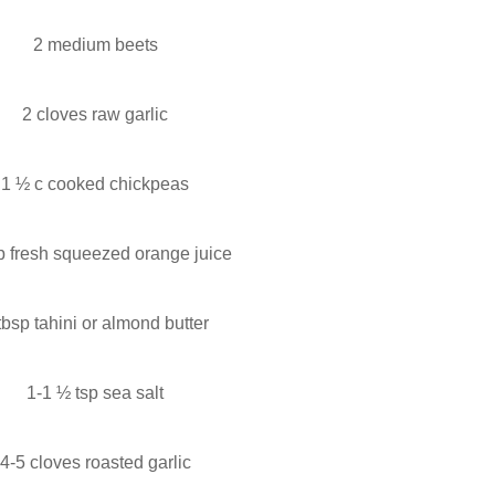
2 medium beets
2 cloves raw garlic
1 ½ c cooked chickpeas
p fresh squeezed orange juice
tbsp tahini or almond butter
1-1 ½ tsp sea salt
4-5 cloves roasted garlic