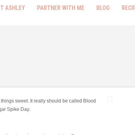
T ASHLEY
PARTNER WITH ME
BLOG
RECI
l things sweet. It really should be called Blood
ar Spike Day.