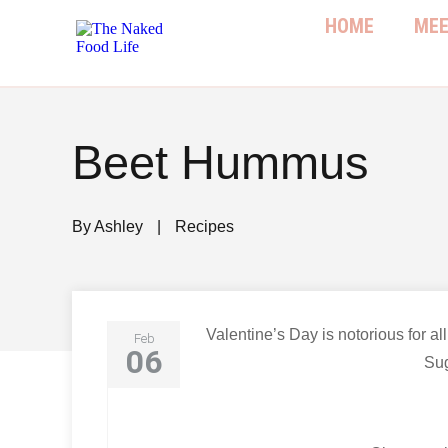
HOME
MEE
Beet Hummus
By
Ashley
|
Recipes
Valentine’s Day is notorious for al
Feb
06
Sug