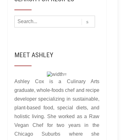
MEET ASHLEY
Ashley Cox is a Culinary Arts
graduate, whole-foods chef and recipe
developer specializing in sustainable,
plant-based food, special diets, and
holistic living. She worked as a Raw
Vegan Chef for two years in the
Chicago Suburbs where she