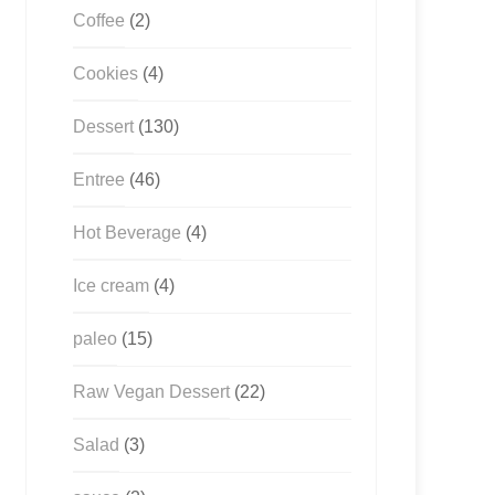
Coffee
(2)
Cookies
(4)
Dessert
(130)
Entree
(46)
Hot Beverage
(4)
Ice cream
(4)
paleo
(15)
Raw Vegan Dessert
(22)
Salad
(3)