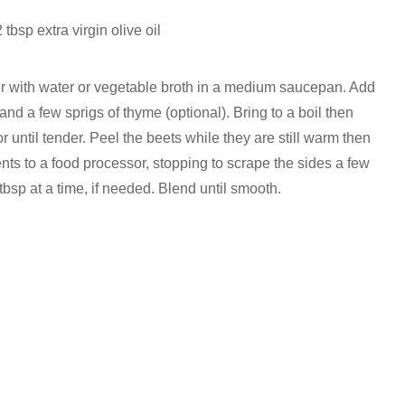
2 tbsp extra virgin olive oil
r with water or vegetable broth in a medium saucepan. Add
 and a few sprigs of thyme (optional). Bring to a boil then
r until tender. Peel the beets while they are still warm then
nts to a food processor, stopping to scrape the sides a few
tbsp at a time, if needed. Blend until smooth.