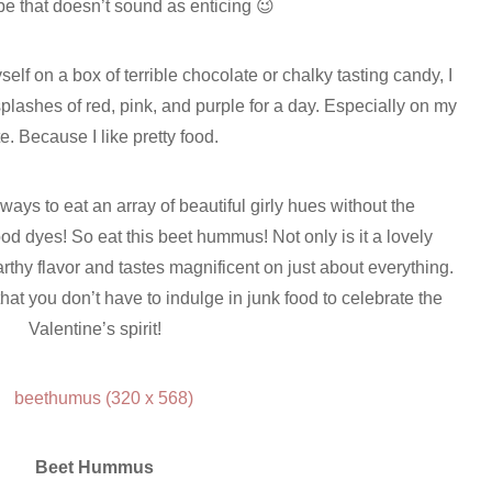
e that doesn’t sound as enticing 😉
elf on a box of terrible chocolate or chalky tasting candy, I
plashes of red, pink, and purple for a day. Especially on my
te. Because I like pretty food.
 ways to eat an array of beautiful girly hues without the
ood dyes! So eat this beet hummus! Not only is it a lovely
arthy flavor and tastes magnificent on just about everything.
at you don’t have to indulge in junk food to celebrate the
Valentine’s spirit!
Beet Hummus