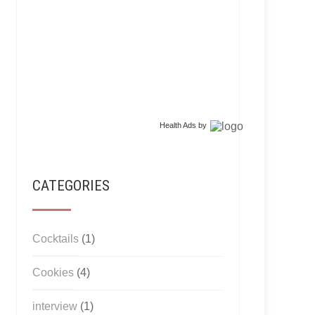
Health Ads
by
CATEGORIES
Cocktails
(1)
Cookies
(4)
interview
(1)