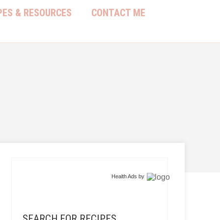
PES & RESOURCES
CONTACT ME
Health Ads
by
SEARCH FOR RECIPES