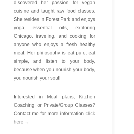
discovered her passion for vegan
cuisine and taught raw food classes.
She resides in Forest Park and enjoys
yoga, essential oils, exploring
Chicago, traveling, and cooking for
anyone who enjoys a fresh healthy
meal. Her philosophy is eat pure, eat
simple, and listen to your body,
because when you nourish your body,
you nourish your soul!
Interested in Meal plans, Kitchen
Coaching, or Private/Group Classes?
Contact me for more information
click
here →