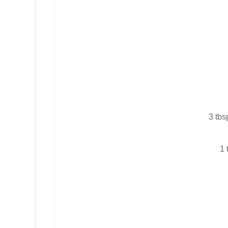
3 tbs
1 