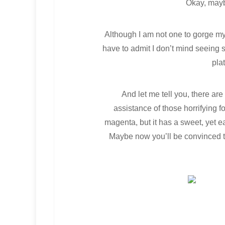
Okay, mayb
Although I am not one to gorge mys
have to admit I don’t mind seeing s
pla
And let me tell you, there are
assistance of those horrifying f
magenta, but it has a sweet, yet e
Maybe now you’ll be convinced th