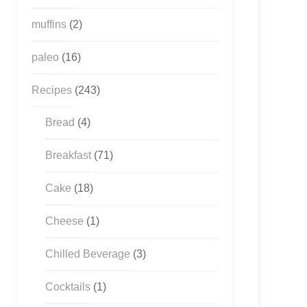
muffins
(2)
paleo
(16)
Recipes
(243)
Bread
(4)
Breakfast
(71)
Cake
(18)
Cheese
(1)
Chilled Beverage
(3)
Cocktails
(1)