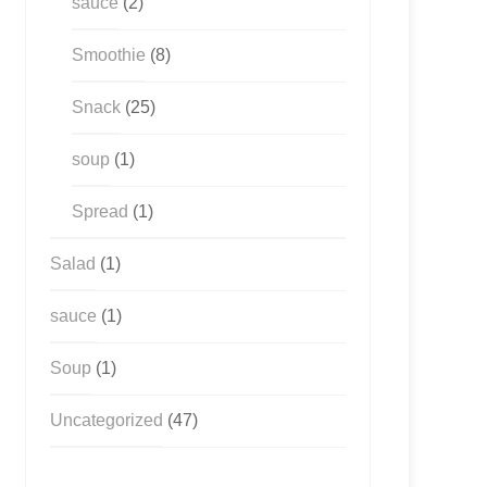
sauce
(2)
Smoothie
(8)
Snack
(25)
soup
(1)
Spread
(1)
Salad
(1)
sauce
(1)
Soup
(1)
Uncategorized
(47)