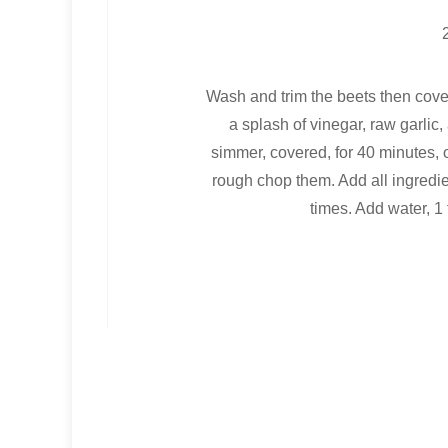
Wash and trim the beets then cove
a splash of vinegar, raw garlic,
simmer, covered, for 40 minutes, o
rough chop them. Add all ingredie
times. Add water, 1 