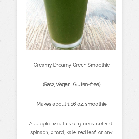
Creamy Dreamy Green Smoothie
(Raw, Vegan, Gluten-free)
Makes about 1 16 oz. smoothie
A couple handfuls of greens: collard,
spinach, chard, kale, red leaf, or any