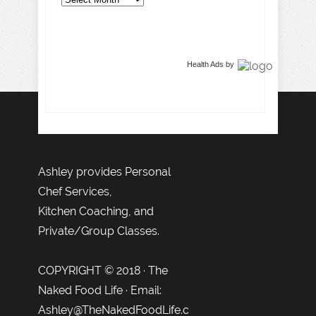
Health Ads
by
Ashley provides Personal
Chef Services,
Kitchen Coaching, and
Private/Group Classes.
COPYRIGHT © 2018 · The
Naked Food Life · Email:
Ashley@TheNakedFoodLife.c