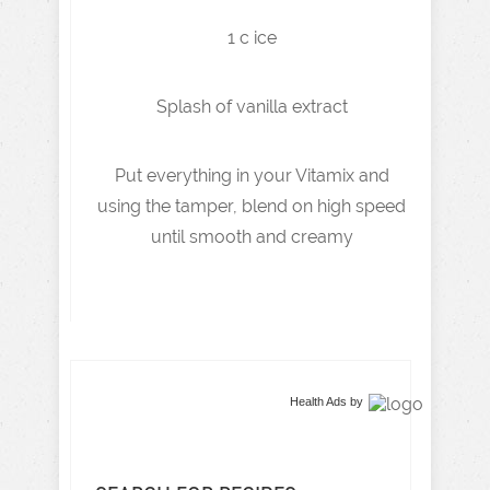
1 c ice
Splash of vanilla extract
Put everything in your Vitamix and
using the tamper, blend on high speed
until smooth and creamy
Health Ads
by