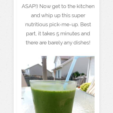
ASAP!) Now get to the kitchen
and whip up this super
nutritious pick-me-up. Best
part, it takes 5 minutes and
there are barely any dishes!