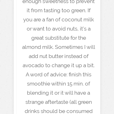
enough sweetness to prevent
it from tasting too green. If
you are a fan of coconut milk
or want to avoid nuts, it’s a
great substitute for the
almond milk. Sometimes I will
add nut butter instead of
avocado to change it up a bit.
A word of advice: finish this
smoothie within 15 min. of
blending it or it will have a
strange aftertaste (all green
drinks should be consumed