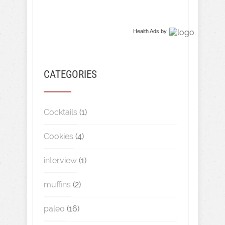
Health Ads
by
CATEGORIES
Cocktails
(1)
Cookies
(4)
interview
(1)
muffins
(2)
paleo
(16)