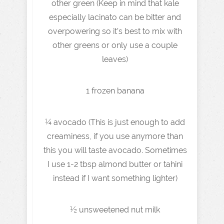
other green (Keep in mind that kale
especially lacinato can be bitter and
overpowering so it’s best to mix with
other greens or only use a couple
leaves)
1 frozen banana
¼ avocado (This is just enough to add
creaminess, if you use anymore than
this you will taste avocado. Sometimes
I use 1-2 tbsp almond butter or tahini
instead if I want something lighter)
½ unsweetened nut milk