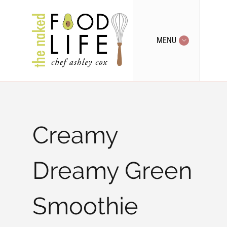
MENU
Creamy
Dreamy Green
Smoothie