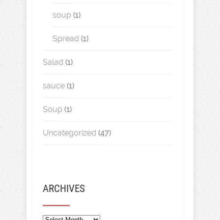
soup
(1)
Spread
(1)
Salad
(1)
sauce
(1)
Soup
(1)
Uncategorized
(47)
ARCHIVES
Archives