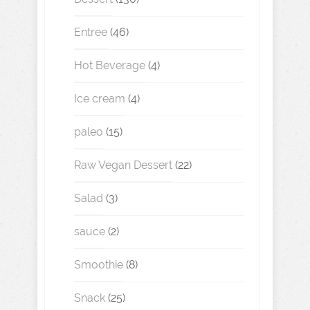
Entree
(46)
Hot Beverage
(4)
Ice cream
(4)
paleo
(15)
Raw Vegan Dessert
(22)
Salad
(3)
sauce
(2)
Smoothie
(8)
Snack
(25)