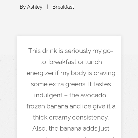
By
Ashley
|
Breakfast
This drink is seriously my go-
to breakfast or lunch
energizer if my body is craving
some extra greens. It tastes
indulgent – the avocado,
frozen banana and ice give it a
thick creamy consistency.
Also, the banana adds just