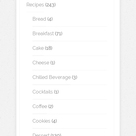
Recipes
(243)
Bread
(4)
Breakfast
(71)
Cake
(18)
Cheese
(1)
Chilled Beverage
(3)
Cocktails
(1)
Coffee
(2)
Cookies
(4)
Dessert
(130)