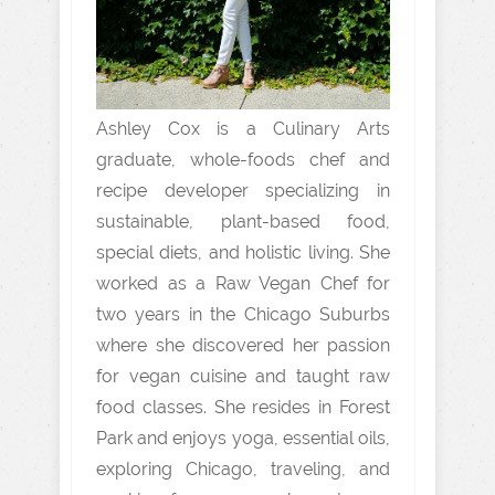
Ashley Cox is a Culinary Arts
graduate, whole-foods chef and
recipe developer specializing in
sustainable, plant-based food,
special diets, and holistic living. She
worked as a Raw Vegan Chef for
two years in the Chicago Suburbs
where she discovered her passion
for vegan cuisine and taught raw
food classes. She resides in Forest
Park and enjoys yoga, essential oils,
exploring Chicago, traveling, and