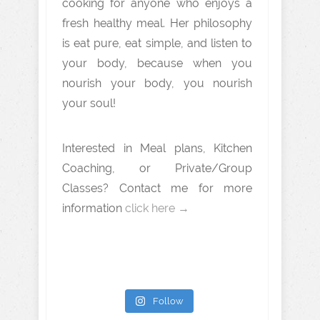
cooking for anyone who enjoys a
fresh healthy meal. Her philosophy
is eat pure, eat simple, and listen to
your body, because when you
nourish your body, you nourish
your soul!
Interested in Meal plans, Kitchen
Coaching, or Private/Group
Classes? Contact me for more
information
click here →
Follow