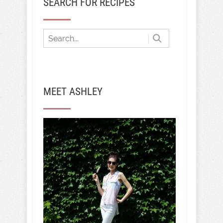
SEARCH FOR RECIPES
MEET ASHLEY